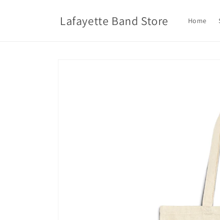
Skip to
content
Lafayette Band Store
Home
Skip to
product
information