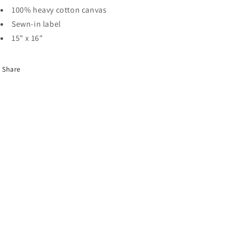
100% heavy cotton canvas
Sewn-in label
15" x 16"
Share