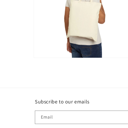
Open
media
4
in
modal
Subscribe to our emails
Email