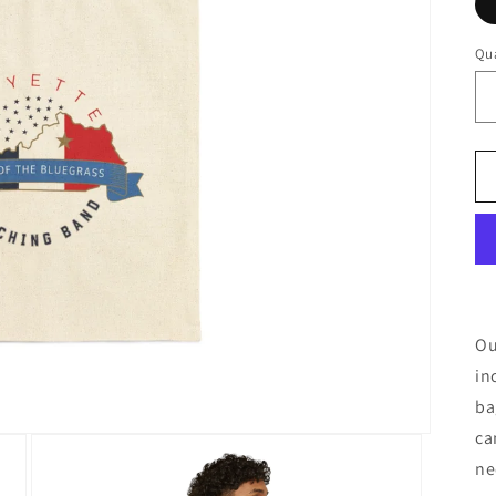
Qua
Ou
in
ba
ca
ne