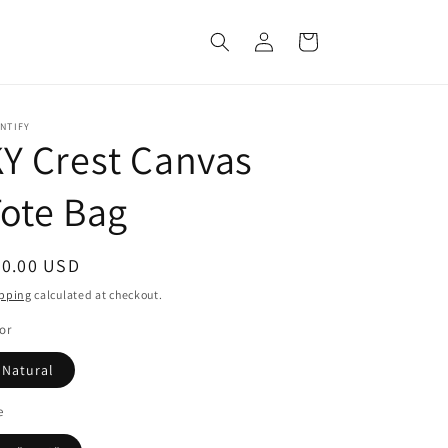
Log
Cart
in
NTIFY
Y Crest Canvas
ote Bag
egular
20.00 USD
ice
pping
calculated at checkout.
or
Natural
e