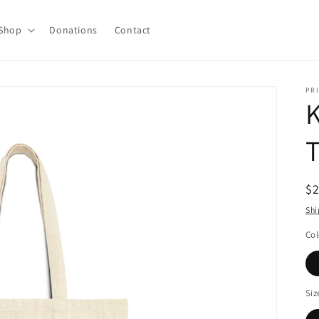
Shop
Donations
Contact
PRI
K
T
R
$
pr
Shi
Col
Siz