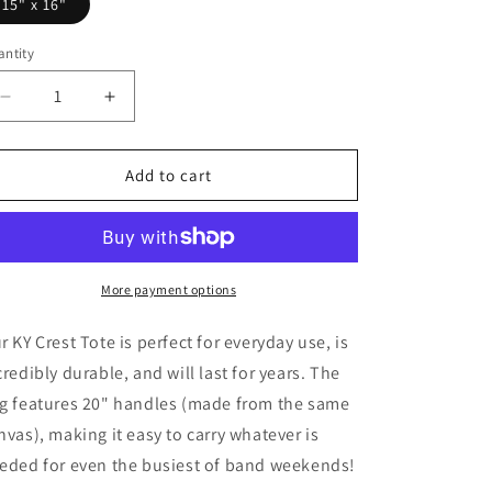
15" x 16"
ntity
Decrease
Increase
quantity
quantity
for
for
KY
KY
Add to cart
Crest
Crest
Canvas
Canvas
Tote
Tote
Bag
Bag
More payment options
r KY Crest Tote is perfect for everyday use, is
credibly durable, and will last for years. The
g features 20" handles (made from the same
nvas), making it easy to carry whatever is
eded for even the busiest of band weekends!